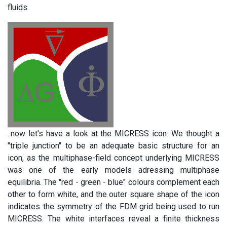
fluids.
..now let's have a look at the MICRESS icon: We thought a
"triple junction" to be an adequate basic structure for an
icon, as the multiphase-field concept underlying MICRESS
was one of the early models adressing multiphase
equilibria. The "red - green - blue" colours complement each
other to form white, and the outer square shape of the icon
indicates the symmetry of the FDM grid being used to run
MICRESS. The white interfaces reveal a finite thickness