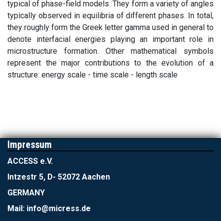
typical of phase-field models. They form a variety of angles
typically observed in equilibria of different phases. In total,
they roughly form the Greek letter gamma used in general to
denote interfacial energies playing an important role in
microstructure formation. Other mathematical symbols
represent the major contributions to the evolution of a
structure: energy scale - time scale - length scale
Impressum
ACCESS e.V.
Intzestr 5, D- 52072 Aachen
GERMANY
Mail: info@micress.de