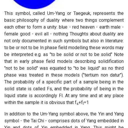
This symbol, called Um-Yang or Taegeuk, represents the
basic philosophy of duality where two things complement
each other to form a unity: blue - red heaven - earth male -
female good - evil all - nothing Thoughts about duality are
not only documented in such symbols but also in literature:
to be or not to be In phase field modelling these words may
be interpreted e.g. as "to be solid or not to be solid" Note
that in early phase field models describing solidification
"not to be solid" was equated to "to be liquid" as no third
phase was treated in these models ("tertium non datur").
The probability of a specific part of a sample being in the
solid state is called Fs, and the probability of being in the
liquid state is accordingly Fl. At any time and at any place
within the sample it is obvious that f
+f
=1
s
l
In addition to the Um-Yang symbol above, the Yin and Yang
symbol - the Tai Chi - comprises dots of Yang embedded in
Yin and dots of Yin embedded in Yang. This might be