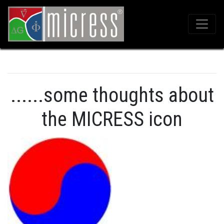
......some thoughts about
the MICRESS icon