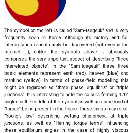
The symbol on the left is called "Sam-taegeuk" and is very
frequently seen in Korea. Although its history and full
interpretation cannot easily be discovered (not even in the
Internet :-), unlike the symbols above it obviously
comprises the very important aspect of describing "three
interrelated objects". In the "Sam-taegeuk" these three
basic elements represent earth (red), heaven (blue) and
mankind (yellow). In terms of phase-field modelling this
might be regarded as "three phase equilibria" or "triple
junctions". It is interesting to note the colours forming 120°
angles in the middle of the symbol as well as some kind of
"torque" being present in the figure. These things may recall
"Young's law" describing wetting phenomena at triple
junctions, as well as "Herring torque terms" influencing
these equilibrium angles in the case of highly viscous