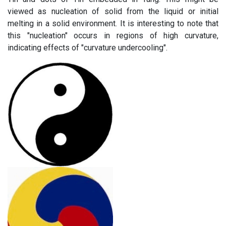
viewed as nucleation of solid from the liquid or initial
melting in a solid environment. It is interesting to note that
this "nucleation" occurs in regions of high curvature,
indicating effects of "curvature undercooling".