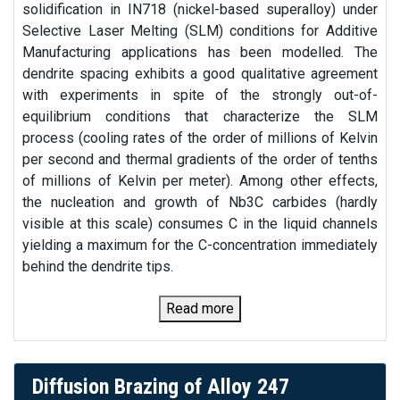
solidification in IN718 (nickel-based superalloy) under
Selective Laser Melting (SLM) conditions for Additive
Manufacturing applications has been modelled. The
dendrite spacing exhibits a good qualitative agreement
with experiments in spite of the strongly out-of-
equilibrium conditions that characterize the SLM
process (cooling rates of the order of millions of Kelvin
per second and thermal gradients of the order of tenths
of millions of Kelvin per meter). Among other effects,
the nucleation and growth of Nb3C carbides (hardly
visible at this scale) consumes C in the liquid channels
yielding a maximum for the C-concentration immediately
behind the dendrite tips.
Read more
Diffusion Brazing of Alloy 247