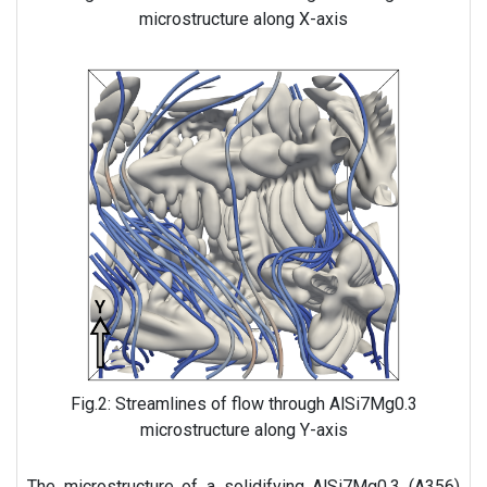
microstructure along X-axis
Fig.2: Streamlines of flow through AlSi7Mg0.3
microstructure along Y-axis
The microstructure of a solidifying AlSi7Mg0.3 (A356)