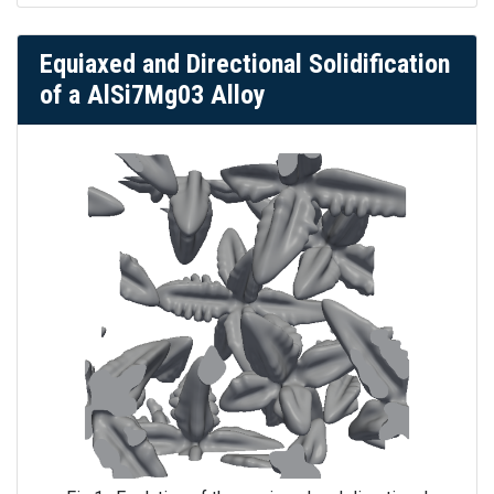
Equiaxed and Directional Solidification
of a AlSi7Mg03 Alloy