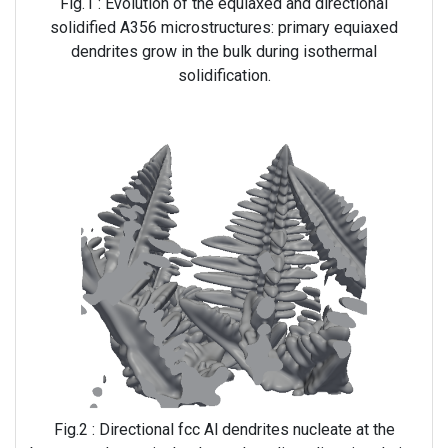
Fig.1 : Evolution of the equiaxed and directional
solidified A356 microstructures: primary equiaxed
dendrites grow in the bulk during isothermal
solidification.
Fig.2 : Directional fcc Al dendrites nucleate at the