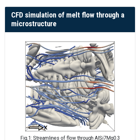
CFD simulation of melt flow through a
microstructure
Fig.1: Streamlines of flow through AlSi7Mg0.3