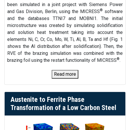
been simulated in a joint project with Siemens Power
®
and Gas Division, Berlin, using the MICRESS
software
and the databases TTNI7 and MOBNI1. The initial
microstructure was created by simulating solidification
and solution heat treatment taking into account the
elements Ni, C, Cr, Co, Mo, W, Ti, Al, B, Ta and Hf (Fig. 1
shows the Al distribution after solidification). Then, the
RVE of the brazing simulation was combined with the
®
brazing foil using the restart functionality of MICRESS
.
Read more
Austenite to Ferrite Phase
Transformation of a Low Carbon Steel