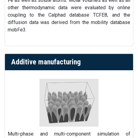
Fe as well as solute atoms. Molar volumes as well as all
other thermodynamic data were evaluated by online
coupling to the Calphad database TCFE8, and the
diffusion data was derived from the mobility database
mobFe3.
Additive manufacturing
Multi-phase and multi-component simulation of