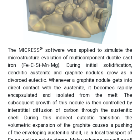
®
The MICRESS
software was applied to simulate the
microstructure evolution of multicomponent ductile cast
iron (Fe-C-Si-Mn-Mg). During initial solidification,
dendritic austenite and graphite nodules grow as a
divorced eutectic. Whenever a graphite nodule gets into
direct contact with the austenite, it becomes rapidly
encapsulated and isolated from the melt. The
subsequent growth of this nodule is then controlled by
interstitial diffusion of carbon through the austenitic
shell. During this indirect eutectic transition, the
volumetric expansion of the graphite causes a pushing
of the enveloping austenitic shell, i.e. a local transport of