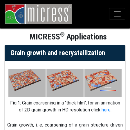
®
MICRESS
Applications
Grain growth and recrystallization
Fig.1: Grain coarsening in a "thick film", for an animation
of 2D grain growth in HD resolution click
here
.
Grain growth, i. e. coarsening of a grain structure driven