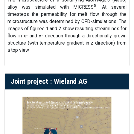
®
alloy was simulated with MICRESS
. At several
timesteps the permeability for melt flow through the
microstructure was determined by CFD-simulations. The
images of figures 1 and 2 show resulting streamlines for
flow in x- and y- direction through a directionally grown
structure (with temperature gradient in z-direction) from
a top view.
Joint project : Wieland AG