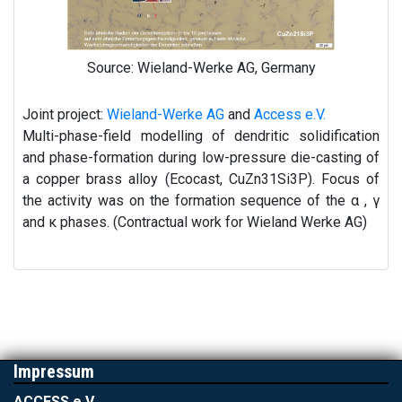
Source: Wieland-Werke AG, Germany
Joint project:
Wieland-Werke AG
and
Access e.V.
Multi-phase-field modelling of dendritic solidification
and phase-formation during low-pressure die-casting of
a copper brass alloy (Ecocast, CuZn31Si3P). Focus of
the activity was on the formation sequence of the α , γ
and κ phases. (Contractual work for Wieland Werke AG)
Impressum
ACCESS e.V.