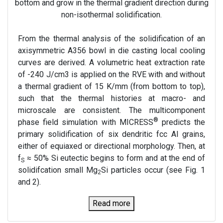
bottom and grow in the thermal gradient direction during
non-isothermal solidification.
From the thermal analysis of the solidification of an
axisymmetric A356 bowl in die casting local cooling
curves are derived. A volumetric heat extraction rate
of -240 J/cm3 is applied on the RVE with and without
a thermal gradient of 15 K/mm (from bottom to top),
such that the thermal histories at macro- and
microscale are consistent. The multicomponent
®
phase field simulation with MICRESS
predicts the
primary solidification of six dendritic fcc Al grains,
either of equiaxed or directional morphology. Then, at
f
≈ 50% Si eutectic begins to form and at the end of
S
solidifcation small Mg
Si particles occur (see Fig. 1
2
and 2).
Read more