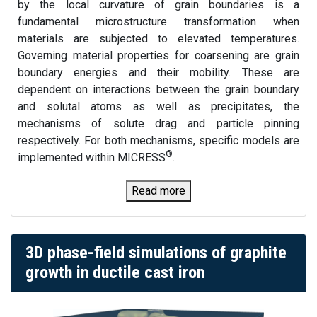
by the local curvature of grain boundaries is a
fundamental microstructure transformation when
materials are subjected to elevated temperatures.
Governing material properties for coarsening are grain
boundary energies and their mobility. These are
dependent on interactions between the grain boundary
and solutal atoms as well as precipitates, the
mechanisms of solute drag and particle pinning
respectively. For both mechanisms, specific models are
®
implemented within MICRESS
.
Read more
3D phase-field simulations of graphite
growth in ductile cast iron