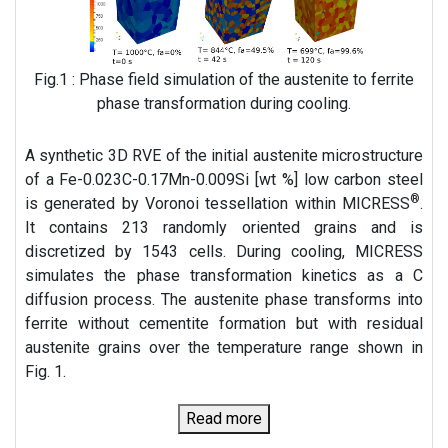
Fig.1 : Phase field simulation of the austenite to ferrite
phase transformation during cooling.
A synthetic 3D RVE of the initial austenite microstructure
of a Fe-0.023C-0.17Mn-0.009Si [wt %] low carbon steel
®
is generated by Voronoi tessellation within MICRESS
.
It contains 213 randomly oriented grains and is
discretized by 1543 cells. During cooling, MICRESS
simulates the phase transformation kinetics as a C
diffusion process. The austenite phase transforms into
ferrite without cementite formation but with residual
austenite grains over the temperature range shown in
Fig. 1.
Read more