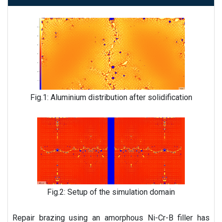
Fig.1: Aluminium distribution after solidification
Fig.2: Setup of the simulation domain
Repair brazing using an amorphous Ni-Cr-B filler has